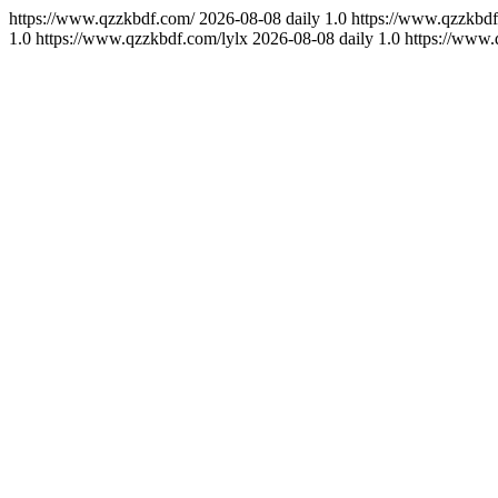
https://www.qzzkbdf.com/
2026-08-08
daily
1.0
https://www.qzzkbdf
1.0
https://www.qzzkbdf.com/lylx
2026-08-08
daily
1.0
https://www.